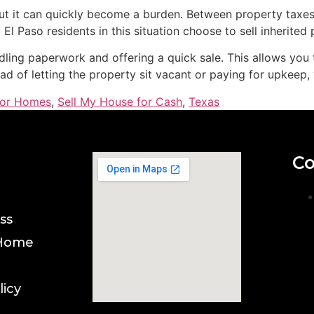
but it can quickly become a burden. Between property taxes
l Paso residents in this situation choose to sell inherited 
ing paperwork and offering a quick sale. This allows you 
ead of letting the property sit vacant or paying for upkeep
for Homes
,
Sell My House for Cash
,
Texas
Co
ss
 Home
licy