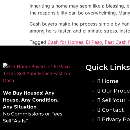
Inheriting a home may seem like a blessing, 
the responsibility can be overwhelming. Many E
Cash buyers make the process simple by handl
among heirs faster, and eliminate stress. Inst
Tagged
Cash for Homes
,
El Paso
,
Fast Cash 
Quick Links
Home
Our Proce
We Buy Houses! Any
House. Any Condition.
Sell Your
Any Situation.
Contact
No Commissions or Fees.
Privacy Po
Sell “As-Is”.