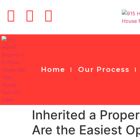
Home
Our Process
Inherited a Prope
Are the Easiest O