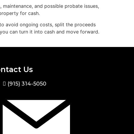
, maintenance, and possible probate issues,
property for cash.
to avoid ongoing costs, split the proceeds
, you can turn it into cash and move forward.
ntact Us
(915) 314-5050