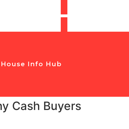
t Your Offer
r House Info Hub
Why Cash Buyers