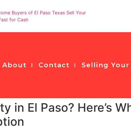
Ge
About
Contact
Selling You
rty in El Paso? Here’s 
ption