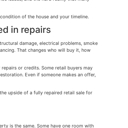
condition of the house and your timeline.
d in repairs
tructural damage, electrical problems, smoke
nancing. That changes who will buy it, how
or repairs or credits. Some retail buyers may
restoration. Even if someone makes an offer,
e upside of a fully repaired retail sale for
erty is the same. Some have one room with