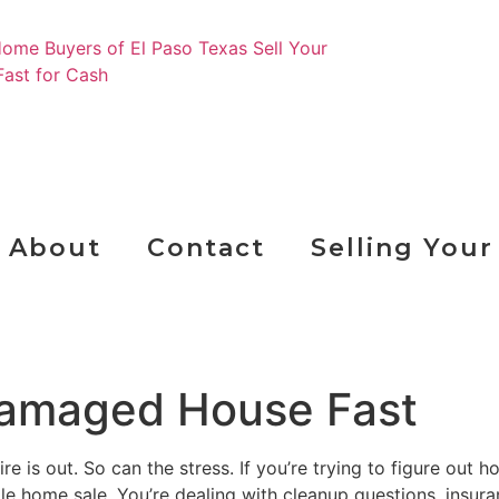
Ge
About
Contact
Selling You
 Damaged House Fast
re is out. So can the stress. If you’re trying to figure out 
le home sale. You’re dealing with cleanup questions, insura