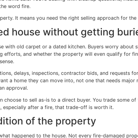
he word fire.
erty. It means you need the right selling approach for the 
ed house without getting burie
e with old carpet or a dated kitchen. Buyers worry about s
 efforts, and whether the property will even qualify for fi
 sense.
stions, delays, inspections, contractor bids, and requests f
want a home they can move into, not one that needs major 
oan approval.
choose to sell as-is to a direct buyer. You trade some of th
, especially after a fire, that trade-off is worth it.
dition of the property
 what happened to the house. Not every fire-damaged prop