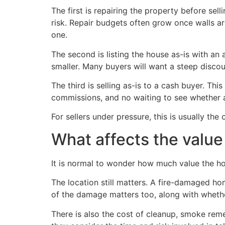
The first is repairing the property before sell
risk. Repair budgets often grow once walls ar
one.
The second is listing the house as-is with an 
smaller. Many buyers will want a steep disco
The third is selling as-is to a cash buyer. T
commissions, and no waiting to see whether a
For sellers under pressure, this is usually the
What affects the valu
It is normal to wonder how much value the ho
The location still matters. A fire-damaged ho
of the damage matters too, along with whethe
There is also the cost of cleanup, smoke remed