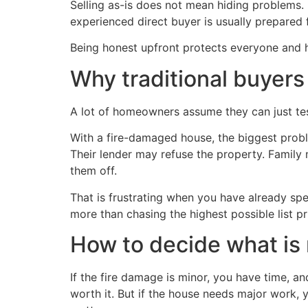
Selling as-is does not mean hiding problems. I
experienced direct buyer is usually prepared 
Being honest upfront protects everyone and h
Why traditional buyers
A lot of homeowners assume they can just tes
With a fire-damaged house, the biggest proble
Their lender may refuse the property. Famil
them off.
That is frustrating when you have already spen
more than chasing the highest possible list pri
How to decide what is 
If the fire damage is minor, you have time, 
worth it. But if the house needs major work, y