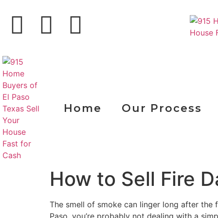
Home
Our Process
How to Sell Fire
The smell of smoke can linger long after the fi
Paso, you’re probably not dealing with a simp