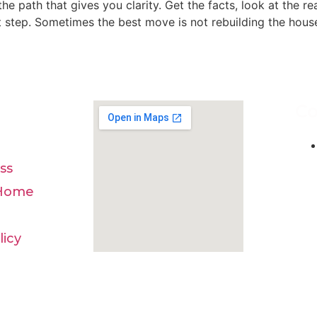
he path that gives you clarity. Get the facts, look at the re
 step. Sometimes the best move is not rebuilding the house.
Co
ss
 Home
licy