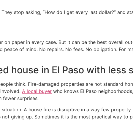
ng. They stop asking, “How do I get every last dollar?” and s
er on paper in every case. But it can be the best overall o
nd peace of mind. No repairs. No fees. No obligation. For
d house in El Paso with less 
ople think. Fire-damaged properties are not standard hom
 involved.
A local buyer
who knows El Paso neighborhoods, p
h fewer surprises.
situation. A house fire is disruptive in a way few property 
s not giving up. Sometimes it is the most practical way to 