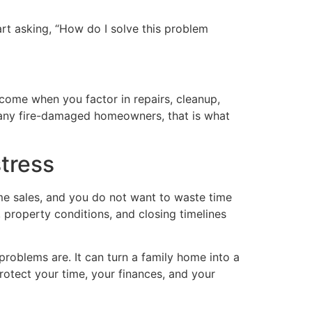
tart asking, “How do I solve this problem
utcome when you factor in repairs, cleanup,
 many fire-damaged homeowners, that is what
stress
e sales, and you do not want to waste time
roperty conditions, and closing timelines
problems are. It can turn a family home into a
protect your time, your finances, and your