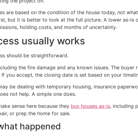
king the project on.
s are based on the condition of the house today, not what 
st, but it is better to look at the full picture. A lower as-i
missions, holding costs, and months of uncertainty.
cess usually works
ess should be straightforward.
including the fire damage and any known issues. The buyer r
If you accept, the closing date is set based on your timeli
 may be dealing with temporary housing, insurance paperwor
oes not help. A simple one does.
make sense here because they
buy houses as-is
, including
air, or prep the home for sale.
e what happened