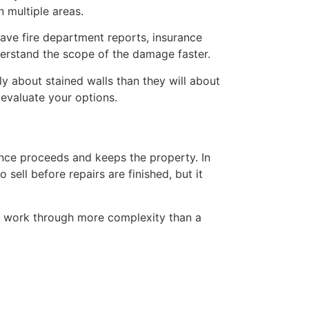
 multiple areas.
have fire department reports, insurance
erstand the scope of the damage faster.
y about stained walls than they will about
 evaluate your options.
nce proceeds and keeps the property. In
sell before repairs are finished, but it
ly work through more complexity than a