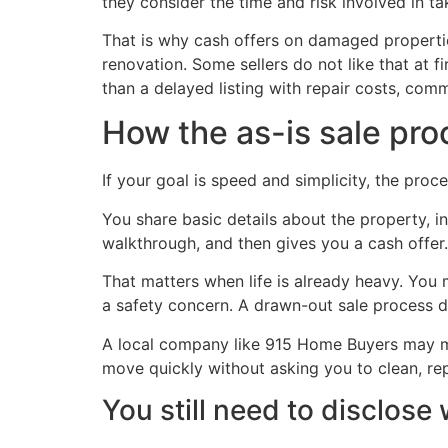
they consider the time and risk involved in ta
That is why cash offers on damaged propertie
renovation. Some sellers do not like that at fir
than a delayed listing with repair costs, com
How the as-is sale pro
If your goal is speed and simplicity, the proc
You share basic details about the property, 
walkthrough, and then gives you a cash offer. 
That matters when life is already heavy. You
a safety concern. A drawn-out sale process d
A local company like 915 Home Buyers may 
move quickly without asking you to clean, rep
You still need to disclos