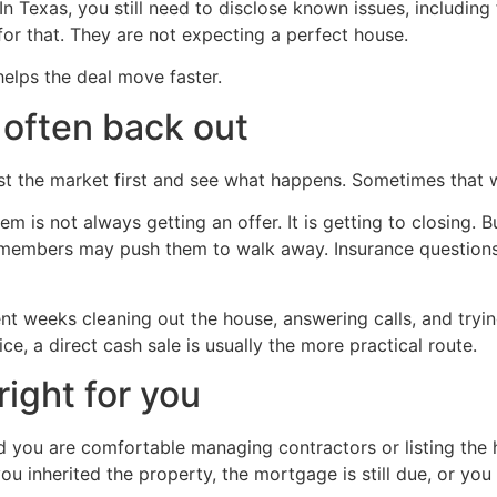
n Texas, you still need to disclose known issues, including 
for that. They are not expecting a perfect house.
elps the deal move faster.
 often back out
t the market first and see what happens. Sometimes that wo
m is not always getting an offer. It is getting to closing. 
y members may push them to walk away. Insurance questio
t weeks cleaning out the house, answering calls, and trying
ce, a direct cash sale is usually the more practical route.
right for you
and you are comfortable managing contractors or listing th
ou inherited the property, the mortgage is still due, or you