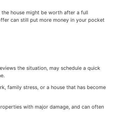
the house might be worth after a full
s offer can still put more money in your pocket
eviews the situation, may schedule a quick
ne.
k, family stress, or a house that has become
 properties with major damage, and can often