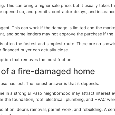
ing. This can bring a higher sale price, but it usually take
e opened up, and permits, contractor delays, and insurance
agent. This can work if the damage is limited and the market 
unt, and some lenders may not approve the purchase if the h
his is often the fastest and simplest route. There are no sh
 financed buyer can actually close.
 option that removes the most friction.
e of a fire-damaged home
use has lost. The honest answer is that it depends.
me in a strong El Paso neighborhood may attract interest e
r the foundation, roof, electrical, plumbing, and HVAC wer
iation, debris removal, permit work, and rebuilding. A seriou