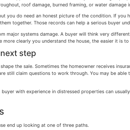
oughout, roof damage, burned framing, or water damage in
but you do need an honest picture of the condition. If you 
them together. Those records can help a serious buyer und
m major systems damage. A buyer will think very differentl
 more clearly you understand the house, the easier it is to
 next step
n shape the sale. Sometimes the homeowner receives insura
re still claim questions to work through. You may be able to 
t buyer with experience in distressed properties can usual
s
e end up looking at one of three paths.