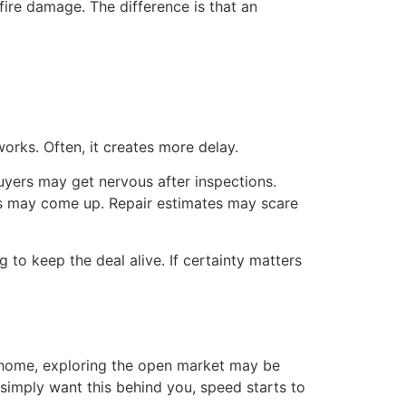
fire damage. The difference is that an
rks. Often, it creates more delay.
Buyers may get nervous after inspections.
ns may come up. Repair estimates may scare
 to keep the deal alive. If certainty matters
e home, exploring the open market may be
 simply want this behind you, speed starts to