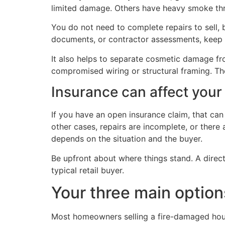
limited damage. Others have heavy smoke thr
You do not need to complete repairs to sell, 
documents, or contractor assessments, keep 
It also helps to separate cosmetic damage fro
compromised wiring or structural framing. The
Insurance can affect your
If you have an open insurance claim, that ca
other cases, repairs are incomplete, or there a
depends on the situation and the buyer.
Be upfront about where things stand. A direc
typical retail buyer.
Your three main option
Most homeowners selling a fire-damaged hous