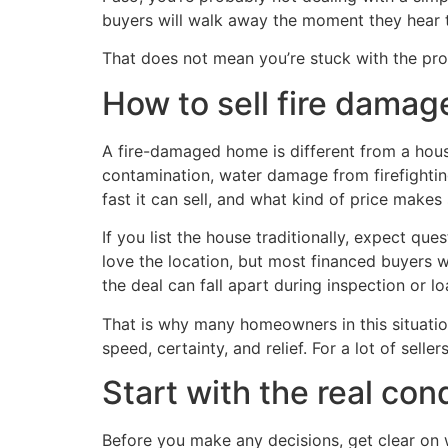
buyers will walk away the moment they hear t
That does not mean you’re stuck with the prop
How to sell fire damag
A fire-damaged home is different from a hous
contamination, water damage from firefighting
fast it can sell, and what kind of price makes
If you list the house traditionally, expect que
love the location, but most financed buyers 
the deal can fall apart during inspection or l
That is why many homeowners in this situation 
speed, certainty, and relief. For a lot of sellers
Start with the real con
Before you make any decisions, get clear on