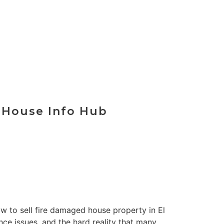
t Your Offer
r House Info Hub
how to sell fire damaged house property in El
nce issues, and the hard reality that many