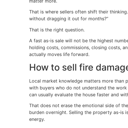
matter more.
That is where sellers often shift their thinki
without dragging it out for months?”
That is the right question.
A fast as-is sale will not be the highest numb
holding costs, commissions, closing costs, a
actually moves life forward.
How to sell fire damage
Local market knowledge matters more than pe
with buyers who do not understand the work
can usually evaluate the house faster and wit
That does not erase the emotional side of the 
burden overnight. Selling the property as-is i
energy.