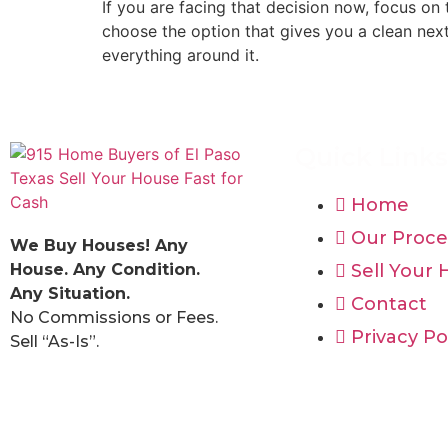
If you are facing that decision now, focus on t
choose the option that gives you a clean next
everything around it.
Quick Links
Home
Our Proce
We Buy Houses! Any
House. Any Condition.
Sell Your
Any Situation.
Contact
No Commissions or Fees.
Privacy Po
Sell “As-Is”.