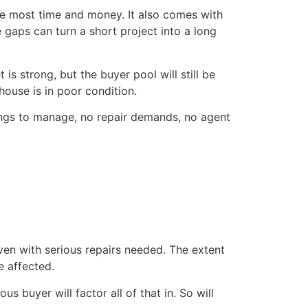
s the most time and money. It also comes with
 gaps can turn a short project into a long
is strong, but the buyer pool will still be
ouse is in poor condition.
owings to manage, no repair demands, no agent
ven with serious repairs needed. The extent
e affected.
s buyer will factor all of that in. So will