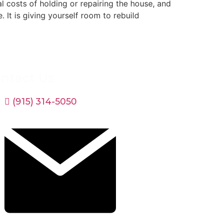
al costs of holding or repairing the house, and
 It is giving yourself room to rebuild
ntact Us
(915) 314-5050