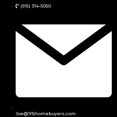
(915) 314-5050
Joe@915homebuyers.com