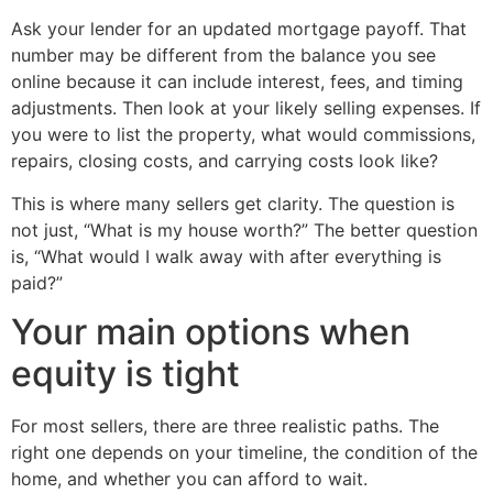
Ask your lender for an updated mortgage payoff. That
number may be different from the balance you see
online because it can include interest, fees, and timing
adjustments. Then look at your likely selling expenses. If
you were to list the property, what would commissions,
repairs, closing costs, and carrying costs look like?
This is where many sellers get clarity. The question is
not just, “What is my house worth?” The better question
is, “What would I walk away with after everything is
paid?”
Your main options when
equity is tight
For most sellers, there are three realistic paths. The
right one depends on your timeline, the condition of the
home, and whether you can afford to wait.