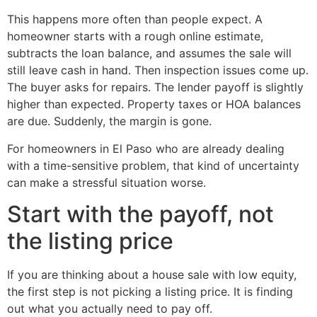
This happens more often than people expect. A
homeowner starts with a rough online estimate,
subtracts the loan balance, and assumes the sale will
still leave cash in hand. Then inspection issues come up.
The buyer asks for repairs. The lender payoff is slightly
higher than expected. Property taxes or HOA balances
are due. Suddenly, the margin is gone.
For homeowners in El Paso who are already dealing
with a time-sensitive problem, that kind of uncertainty
can make a stressful situation worse.
Start with the payoff, not
the listing price
If you are thinking about a house sale with low equity,
the first step is not picking a listing price. It is finding
out what you actually need to pay off.