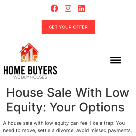
GET YOUR OFFER
House Sale With Low
Equity: Your Options
A house sale with low equity can feel like a trap. You
need to move, settle a divorce, avoid missed payments,