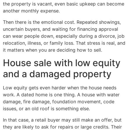
the property is vacant, even basic upkeep can become
another monthly expense.
Then there is the emotional cost. Repeated showings,
uncertain buyers, and waiting for financing approval
can wear people down, especially during a divorce, job
relocation, illness, or family loss. That stress is real, and
it matters when you are deciding how to sell.
House sale with low equity
and a damaged property
Low equity gets even harder when the house needs
work. A dated home is one thing. A house with water
damage, fire damage, foundation movement, code
issues, or an old roof is something else.
In that case, a retail buyer may still make an offer, but
they are likely to ask for repairs or large credits. Their