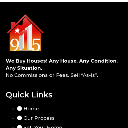
We Buy Houses! Any House. Any Condition.
Any Situation.
No Commissions or Fees. Sell “As-Is”.
Quick Links
Home
Our Process
Sell Your Home