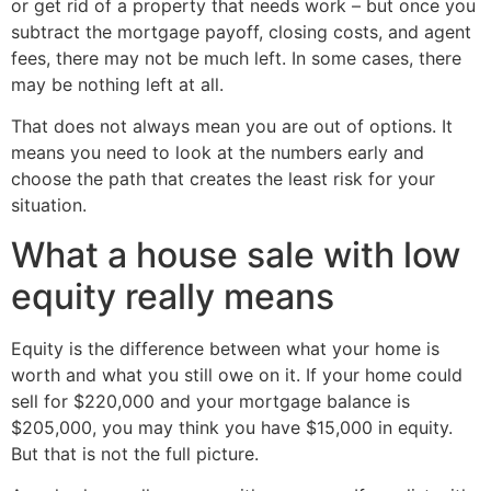
or get rid of a property that needs work – but once you
subtract the mortgage payoff, closing costs, and agent
fees, there may not be much left. In some cases, there
may be nothing left at all.
That does not always mean you are out of options. It
means you need to look at the numbers early and
choose the path that creates the least risk for your
situation.
What a house sale with low
equity really means
Equity is the difference between what your home is
worth and what you still owe on it. If your home could
sell for $220,000 and your mortgage balance is
$205,000, you may think you have $15,000 in equity.
But that is not the full picture.