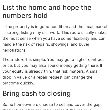
List the home and hope the
numbers hold
If the property is in good condition and the local market
is strong, listing may still work. This route usually makes
the most sense when you have some flexibility and can
handle the risk of repairs, showings, and buyer
negotiations.
The trade-off is simple. You may get a higher contract
price, but you may also spend money getting there. If
your equity is already thin, that risk matters. A small
drop in value or a repair request can change the
outcome quickly.
Bring cash to closing
Some homeowners choose to sell and cover the gap