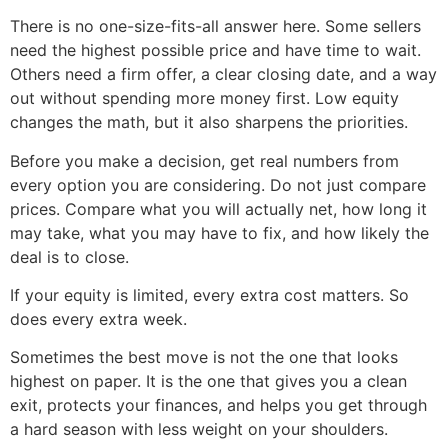
There is no one-size-fits-all answer here. Some sellers
need the highest possible price and have time to wait.
Others need a firm offer, a clear closing date, and a way
out without spending more money first. Low equity
changes the math, but it also sharpens the priorities.
Before you make a decision, get real numbers from
every option you are considering. Do not just compare
prices. Compare what you will actually net, how long it
may take, what you may have to fix, and how likely the
deal is to close.
If your equity is limited, every extra cost matters. So
does every extra week.
Sometimes the best move is not the one that looks
highest on paper. It is the one that gives you a clean
exit, protects your finances, and helps you get through
a hard season with less weight on your shoulders.