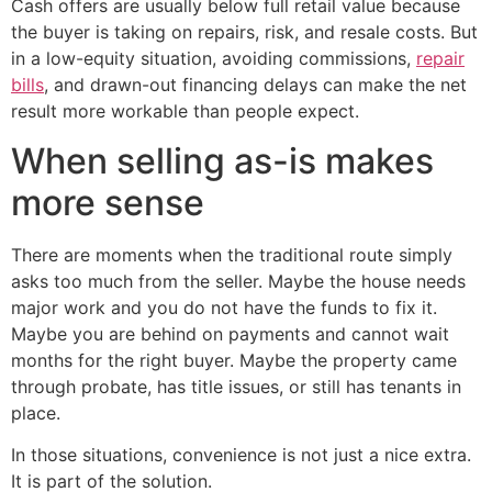
Cash offers are usually below full retail value because
the buyer is taking on repairs, risk, and resale costs. But
in a low-equity situation, avoiding commissions,
repair
bills
, and drawn-out financing delays can make the net
result more workable than people expect.
When selling as-is makes
more sense
There are moments when the traditional route simply
asks too much from the seller. Maybe the house needs
major work and you do not have the funds to fix it.
Maybe you are behind on payments and cannot wait
months for the right buyer. Maybe the property came
through probate, has title issues, or still has tenants in
place.
In those situations, convenience is not just a nice extra.
It is part of the solution.