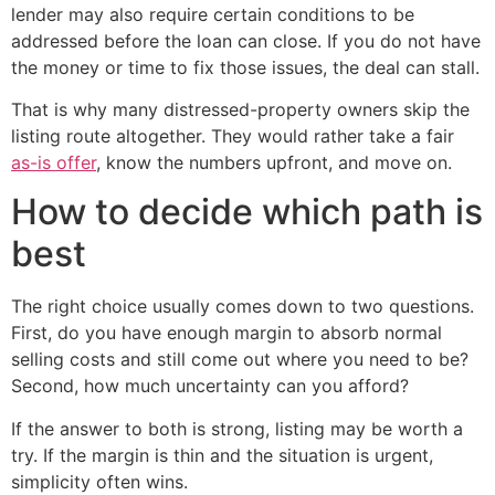
lender may also require certain conditions to be
addressed before the loan can close. If you do not have
the money or time to fix those issues, the deal can stall.
That is why many distressed-property owners skip the
listing route altogether. They would rather take a fair
as-is offer
, know the numbers upfront, and move on.
How to decide which path is
best
The right choice usually comes down to two questions.
First, do you have enough margin to absorb normal
selling costs and still come out where you need to be?
Second, how much uncertainty can you afford?
If the answer to both is strong, listing may be worth a
try. If the margin is thin and the situation is urgent,
simplicity often wins.