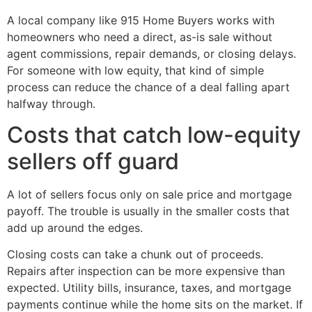
A local company like 915 Home Buyers works with
homeowners who need a direct, as-is sale without
agent commissions, repair demands, or closing delays.
For someone with low equity, that kind of simple
process can reduce the chance of a deal falling apart
halfway through.
Costs that catch low-equity
sellers off guard
A lot of sellers focus only on sale price and mortgage
payoff. The trouble is usually in the smaller costs that
add up around the edges.
Closing costs can take a chunk out of proceeds.
Repairs after inspection can be more expensive than
expected. Utility bills, insurance, taxes, and mortgage
payments continue while the home sits on the market. If