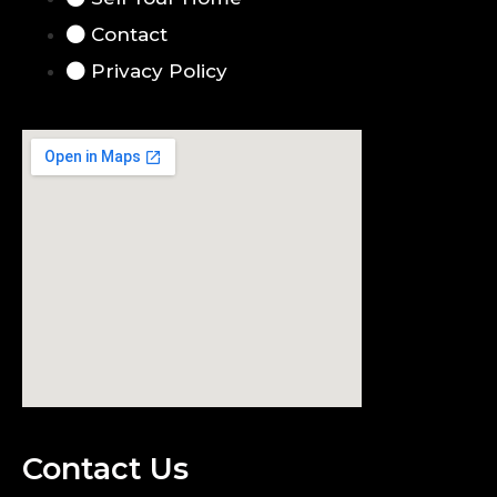
Contact
Privacy Policy
Contact Us