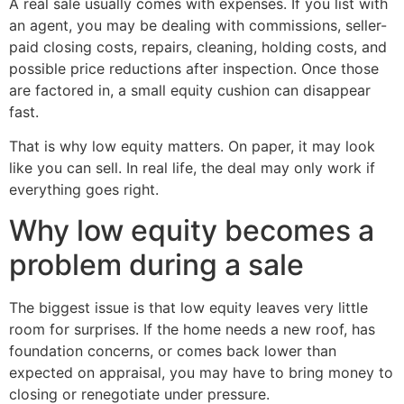
A real sale usually comes with expenses. If you list with
an agent, you may be dealing with commissions, seller-
paid closing costs, repairs, cleaning, holding costs, and
possible price reductions after inspection. Once those
are factored in, a small equity cushion can disappear
fast.
That is why low equity matters. On paper, it may look
like you can sell. In real life, the deal may only work if
everything goes right.
Why low equity becomes a
problem during a sale
The biggest issue is that low equity leaves very little
room for surprises. If the home needs a new roof, has
foundation concerns, or comes back lower than
expected on appraisal, you may have to bring money to
closing or renegotiate under pressure.