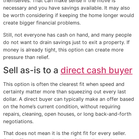
themselves. That can make sense if the move is
necessary and you have savings available. It may also
be worth considering if keeping the home longer would
create bigger financial problems.
Still, not everyone has cash on hand, and many people
do not want to drain savings just to exit a property. If
money is already tight, this option can create more
pressure than relief.
Sell as-is to a
direct cash buyer
This option is often the clearest fit when speed and
certainty matter more than squeezing out every last
dollar. A direct buyer can typically make an offer based
on the home’s current condition, without requiring
repairs, cleaning, open houses, or long back-and-forth
negotiations.
That does not mean it is the right fit for every seller.