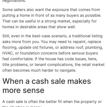
negotiations.
Some sellers also want the exposure that comes from
putting a home in front of as many buyers as possible.
That can be useful in a strong market, especially for
homes in desirable areas that show well.
Still, even in the best-case scenario, a traditional listing
asks more from you. You may need to repaint, replace
flooring, update old fixtures, or address roof, plumbing,
HVAC, or foundation concerns before serious buyers
feel comfortable. If the house has code issues, liens,
title problems, or tenant complications, the retail market
often becomes much harder to navigate.
When a cash sale makes
more sense
A cash sale is often the better fit when the property or