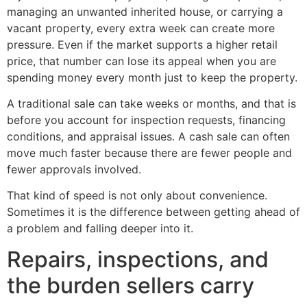
managing an unwanted inherited house, or carrying a
vacant property, every extra week can create more
pressure. Even if the market supports a higher retail
price, that number can lose its appeal when you are
spending money every month just to keep the property.
A traditional sale can take weeks or months, and that is
before you account for inspection requests, financing
conditions, and appraisal issues. A cash sale can often
move much faster because there are fewer people and
fewer approvals involved.
That kind of speed is not only about convenience.
Sometimes it is the difference between getting ahead of
a problem and falling deeper into it.
Repairs, inspections, and
the burden sellers carry