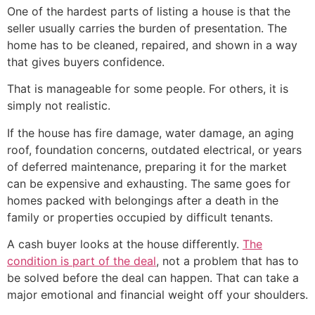
One of the hardest parts of listing a house is that the
seller usually carries the burden of presentation. The
home has to be cleaned, repaired, and shown in a way
that gives buyers confidence.
That is manageable for some people. For others, it is
simply not realistic.
If the house has fire damage, water damage, an aging
roof, foundation concerns, outdated electrical, or years
of deferred maintenance, preparing it for the market
can be expensive and exhausting. The same goes for
homes packed with belongings after a death in the
family or properties occupied by difficult tenants.
A cash buyer looks at the house differently.
The
condition is part of the deal
, not a problem that has to
be solved before the deal can happen. That can take a
major emotional and financial weight off your shoulders.