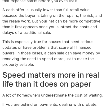
that expense starts before you even list it.
A cash offer is usually lower than full retail value
because the buyer is taking on the repairs, the risk, and
the resale work. But your net can be more competitive
than it first appears once you subtract the costs and
delays of a traditional sale.
This is especially true for houses that need serious
updates or have problems that scare off financed
buyers. In those cases, a cash sale can save money by
removing the need to spend more just to make the
property sellable.
Speed matters more in real
life than it does on paper
A lot of homeowners underestimate the cost of waiting.
If you are behind on payments, dealing with probate,