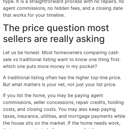
hype. It is a straightforward process with no repairs, no
agent commissions, no hidden fees, and a closing date
that works for your timeline.
The price question most
sellers are really asking
Let us be honest. Most homeowners comparing cash
sale vs traditional listing want to know one thing first:
which one puts more money in my pocket?
A traditional listing often has the higher top-line price.
But what matters is your net, not just your list price.
If you list the home, you may be paying agent
commissions, seller concessions, repair credits, holding
costs, and closing costs. You may also keep paying
taxes, insurance, utilities, and mortgage payments while
the house sits on the market. If the home needs work,