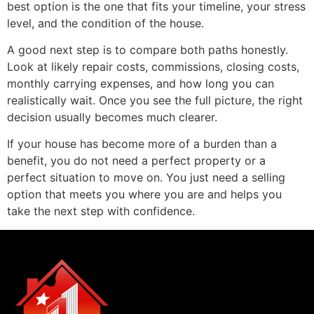
best option is the one that fits your timeline, your stress
level, and the condition of the house.
A good next step is to compare both paths honestly.
Look at likely repair costs, commissions, closing costs,
monthly carrying expenses, and how long you can
realistically wait. Once you see the full picture, the right
decision usually becomes much clearer.
If your house has become more of a burden than a
benefit, you do not need a perfect property or a
perfect situation to move on. You just need a selling
option that meets you where you are and helps you
take the next step with confidence.