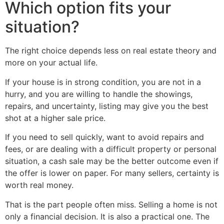
Which option fits your
situation?
The right choice depends less on real estate theory and
more on your actual life.
If your house is in strong condition, you are not in a
hurry, and you are willing to handle the showings,
repairs, and uncertainty, listing may give you the best
shot at a higher sale price.
If you need to sell quickly, want to avoid repairs and
fees, or are dealing with a difficult property or personal
situation, a cash sale may be the better outcome even if
the offer is lower on paper. For many sellers, certainty is
worth real money.
That is the part people often miss. Selling a home is not
only a financial decision. It is also a practical one. The