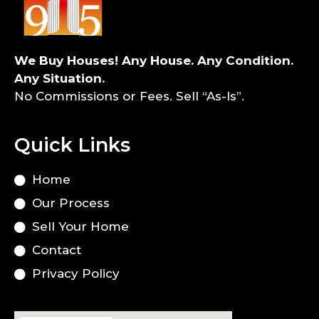
We Buy Houses! Any House. Any Condition.
Any Situation.
No Commissions or Fees. Sell “As-Is”.
Quick Links
Home
Our Process
Sell Your Home
Contact
Privacy Policy