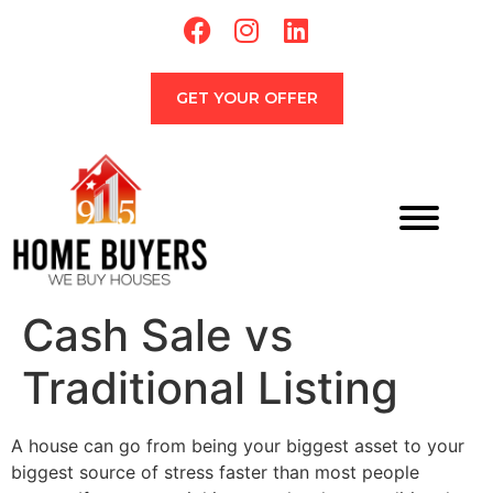
GET YOUR OFFER
Cash Sale vs
Traditional Listing
A house can go from being your biggest asset to your
biggest source of stress faster than most people