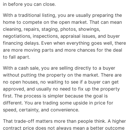
in before you can close.
With a traditional listing, you are usually preparing the
home to compete on the open market. That can mean
cleaning, repairs, staging, photos, showings,
negotiations, inspections, appraisal issues, and buyer
financing delays. Even when everything goes well, there
are more moving parts and more chances for the deal
to fall apart.
With a cash sale, you are selling directly to a buyer
without putting the property on the market. There are
no open houses, no waiting to see if a buyer can get
approved, and usually no need to fix up the property
first. The process is simpler because the goal is
different. You are trading some upside in price for
speed, certainty, and convenience.
That trade-off matters more than people think. A higher
contract price does not always mean a better outcome