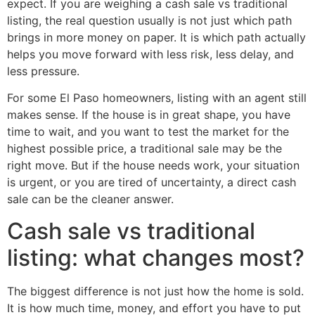
expect. If you are weighing a cash sale vs traditional
listing, the real question usually is not just which path
brings in more money on paper. It is which path actually
helps you move forward with less risk, less delay, and
less pressure.
For some El Paso homeowners, listing with an agent still
makes sense. If the house is in great shape, you have
time to wait, and you want to test the market for the
highest possible price, a traditional sale may be the
right move. But if the house needs work, your situation
is urgent, or you are tired of uncertainty, a direct cash
sale can be the cleaner answer.
Cash sale vs traditional
listing: what changes most?
The biggest difference is not just how the home is sold.
It is how much time, money, and effort you have to put