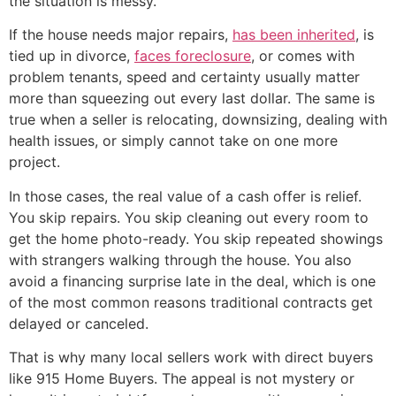
the situation is messy.
If the house needs major repairs,
has been inherited
, is
tied up in divorce,
faces foreclosure
, or comes with
problem tenants, speed and certainty usually matter
more than squeezing out every last dollar. The same is
true when a seller is relocating, downsizing, dealing with
health issues, or simply cannot take on one more
project.
In those cases, the real value of a cash offer is relief.
You skip repairs. You skip cleaning out every room to
get the home photo-ready. You skip repeated showings
with strangers walking through the house. You also
avoid a financing surprise late in the deal, which is one
of the most common reasons traditional contracts get
delayed or canceled.
That is why many local sellers work with direct buyers
like 915 Home Buyers. The appeal is not mystery or