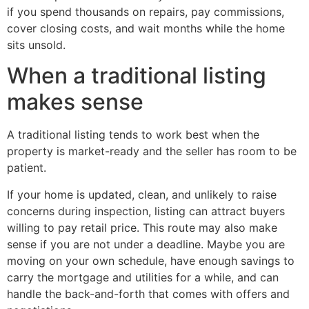
if you spend thousands on repairs, pay commissions,
cover closing costs, and wait months while the home
sits unsold.
When a traditional listing
makes sense
A traditional listing tends to work best when the
property is market-ready and the seller has room to be
patient.
If your home is updated, clean, and unlikely to raise
concerns during inspection, listing can attract buyers
willing to pay retail price. This route may also make
sense if you are not under a deadline. Maybe you are
moving on your own schedule, have enough savings to
carry the mortgage and utilities for a while, and can
handle the back-and-forth that comes with offers and