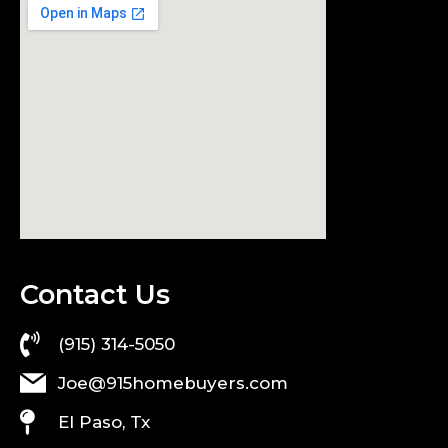
Contact Us
(915) 314-5050
Joe@915homebuyers.com
El Paso, Tx